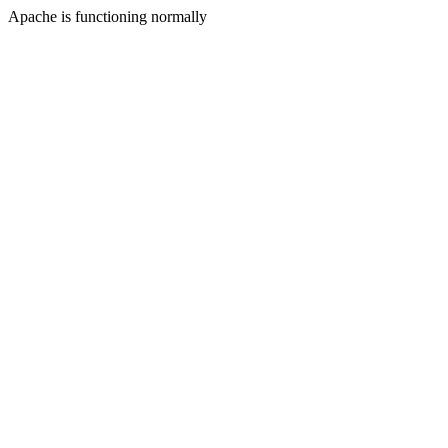
Apache is functioning normally